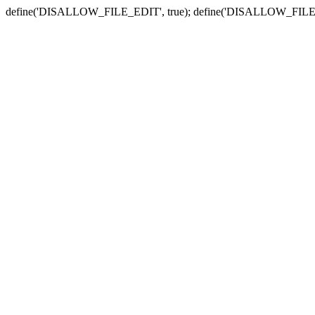
define('DISALLOW_FILE_EDIT', true); define('DISALLOW_FILE