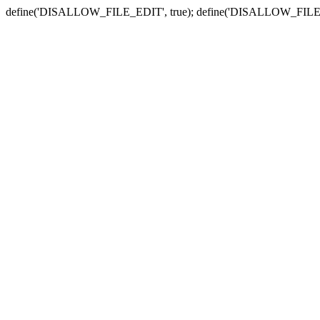
define('DISALLOW_FILE_EDIT', true); define('DISALLOW_FILE