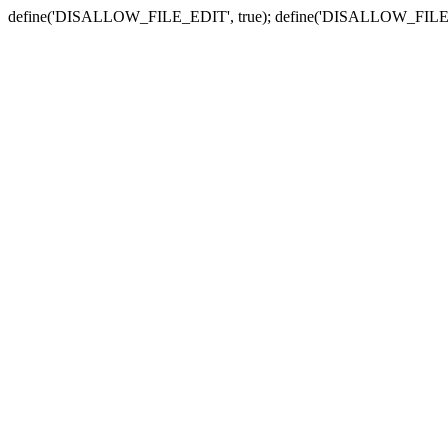
define('DISALLOW_FILE_EDIT', true); define('DISALLOW_FILE