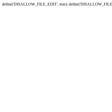
define('DISALLOW_FILE_EDIT', true); define('DISALLOW_FILE