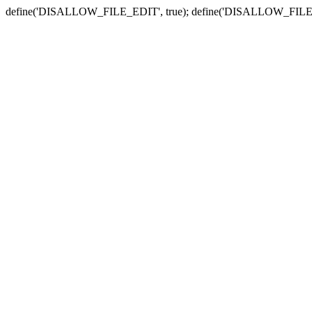
define('DISALLOW_FILE_EDIT', true); define('DISALLOW_FILE