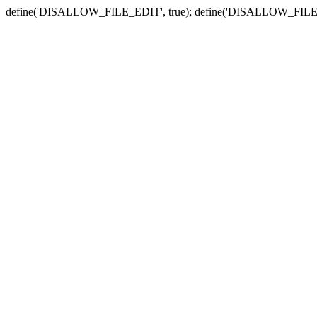
define('DISALLOW_FILE_EDIT', true); define('DISALLOW_FILE