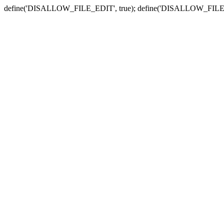
define('DISALLOW_FILE_EDIT', true); define('DISALLOW_FILE