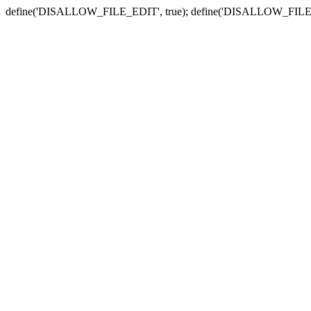
define('DISALLOW_FILE_EDIT', true); define('DISALLOW_FILE