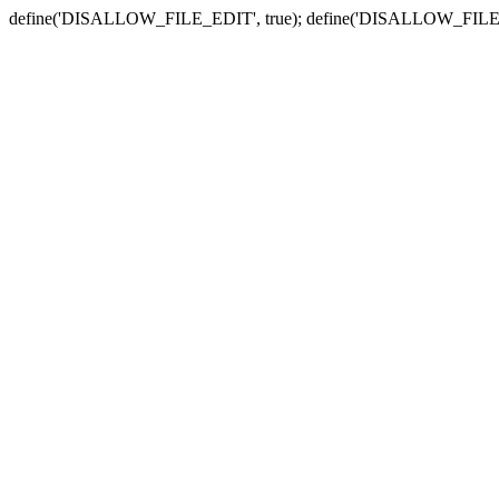
define('DISALLOW_FILE_EDIT', true); define('DISALLOW_FILE