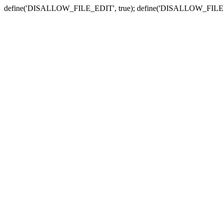
define('DISALLOW_FILE_EDIT', true); define('DISALLOW_FILE