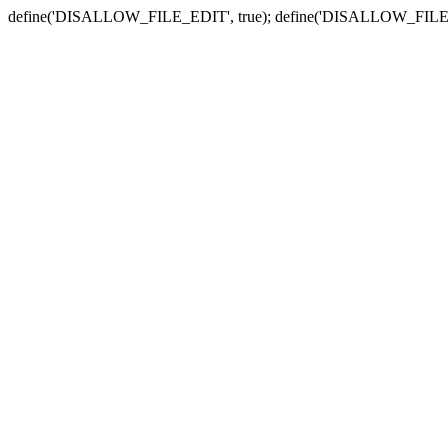
define('DISALLOW_FILE_EDIT', true); define('DISALLOW_FILE