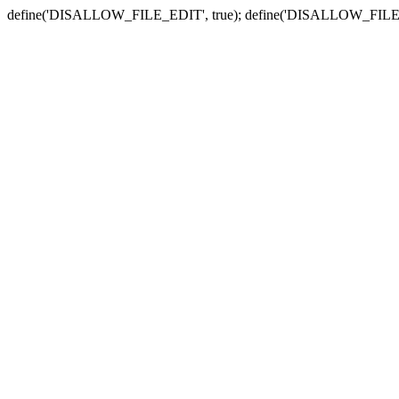
define('DISALLOW_FILE_EDIT', true); define('DISALLOW_FILE