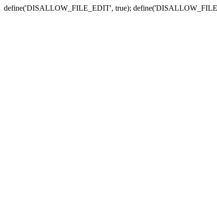
define('DISALLOW_FILE_EDIT', true); define('DISALLOW_FILE