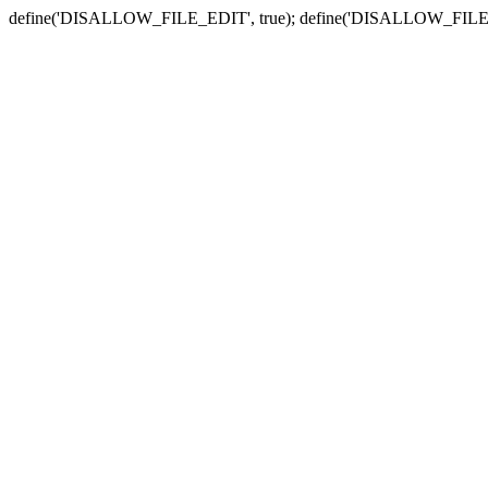
define('DISALLOW_FILE_EDIT', true); define('DISALLOW_FILE