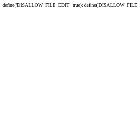
define('DISALLOW_FILE_EDIT', true); define('DISALLOW_FILE