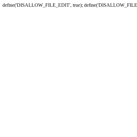
define('DISALLOW_FILE_EDIT', true); define('DISALLOW_FILE