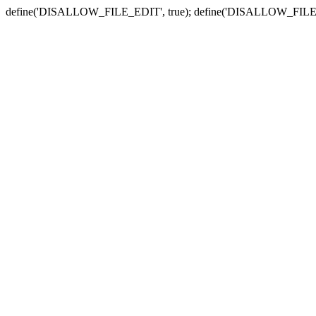
define('DISALLOW_FILE_EDIT', true); define('DISALLOW_FILE