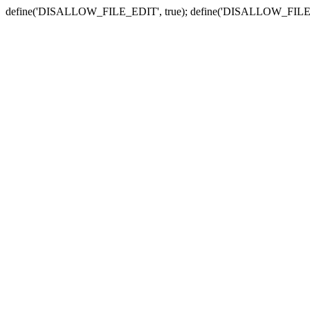
define('DISALLOW_FILE_EDIT', true); define('DISALLOW_FILE