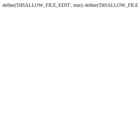
define('DISALLOW_FILE_EDIT', true); define('DISALLOW_FILE