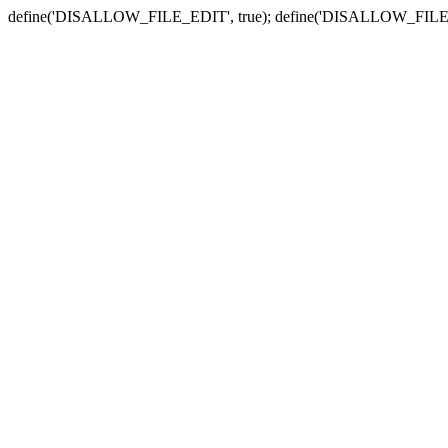
define('DISALLOW_FILE_EDIT', true); define('DISALLOW_FILE