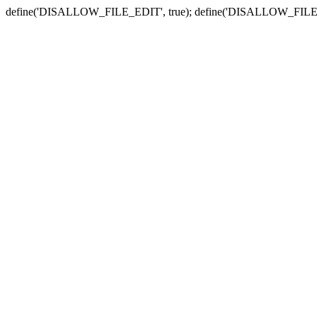
define('DISALLOW_FILE_EDIT', true); define('DISALLOW_FILE