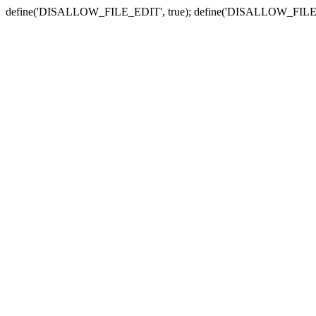
define('DISALLOW_FILE_EDIT', true); define('DISALLOW_FILE