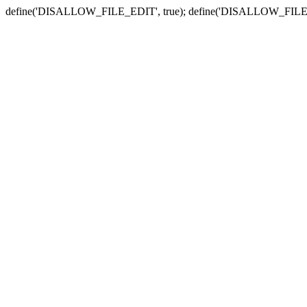
define('DISALLOW_FILE_EDIT', true); define('DISALLOW_FILE