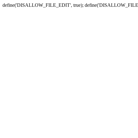
define('DISALLOW_FILE_EDIT', true); define('DISALLOW_FILE