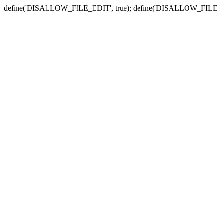
define('DISALLOW_FILE_EDIT', true); define('DISALLOW_FILE