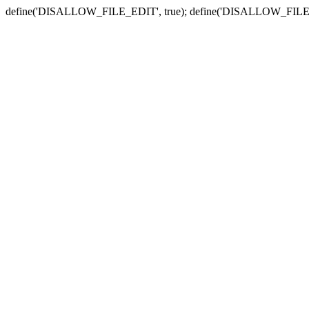
define('DISALLOW_FILE_EDIT', true); define('DISALLOW_FILE