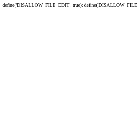
define('DISALLOW_FILE_EDIT', true); define('DISALLOW_FILE