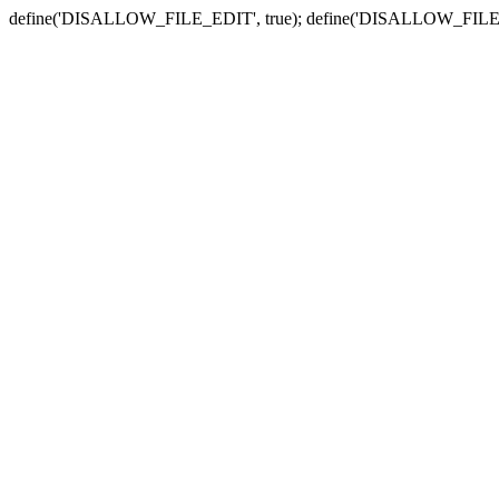
define('DISALLOW_FILE_EDIT', true); define('DISALLOW_FILE