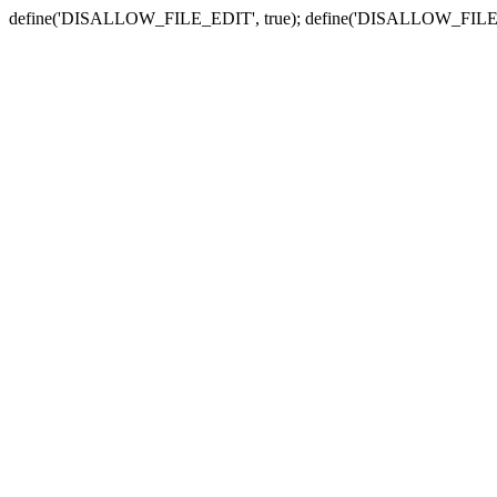
define('DISALLOW_FILE_EDIT', true); define('DISALLOW_FILE