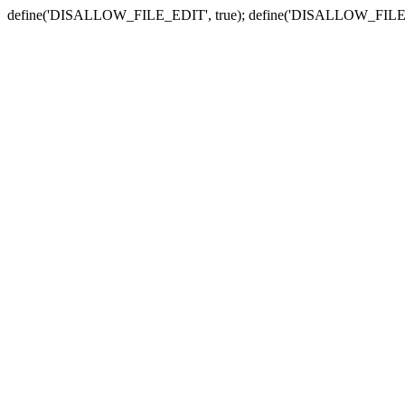
define('DISALLOW_FILE_EDIT', true); define('DISALLOW_FILE