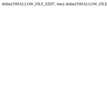
define('DISALLOW_FILE_EDIT', true); define('DISALLOW_FILE