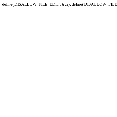
define('DISALLOW_FILE_EDIT', true); define('DISALLOW_FILE