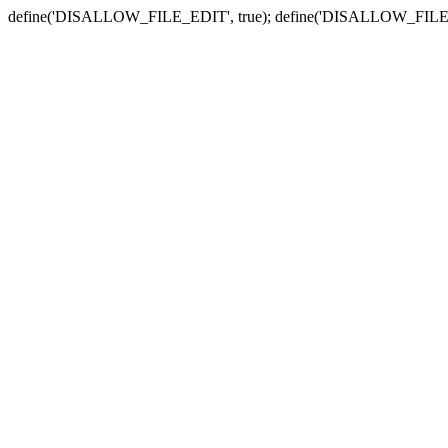
define('DISALLOW_FILE_EDIT', true); define('DISALLOW_FILE