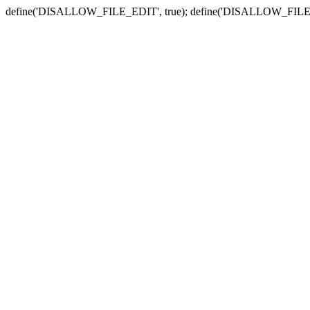
define('DISALLOW_FILE_EDIT', true); define('DISALLOW_FILE