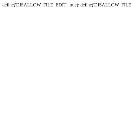
define('DISALLOW_FILE_EDIT', true); define('DISALLOW_FILE