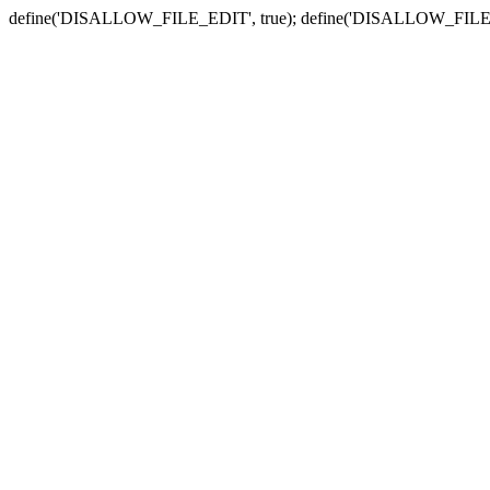
define('DISALLOW_FILE_EDIT', true); define('DISALLOW_FILE