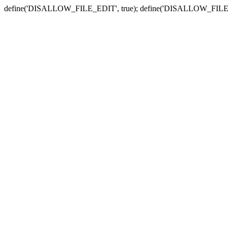
define('DISALLOW_FILE_EDIT', true); define('DISALLOW_FILE