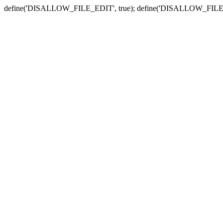
define('DISALLOW_FILE_EDIT', true); define('DISALLOW_FILE