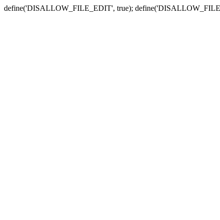
define('DISALLOW_FILE_EDIT', true); define('DISALLOW_FILE