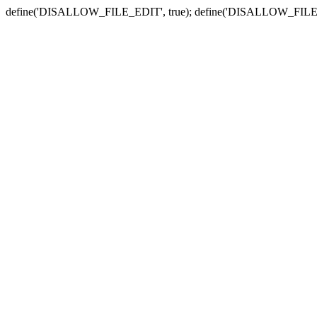
define('DISALLOW_FILE_EDIT', true); define('DISALLOW_FILE