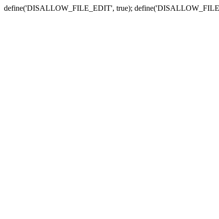
define('DISALLOW_FILE_EDIT', true); define('DISALLOW_FILE