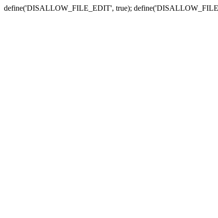
define('DISALLOW_FILE_EDIT', true); define('DISALLOW_FILE