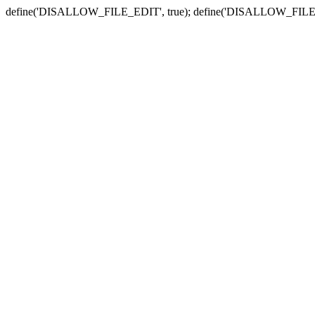
define('DISALLOW_FILE_EDIT', true); define('DISALLOW_FILE