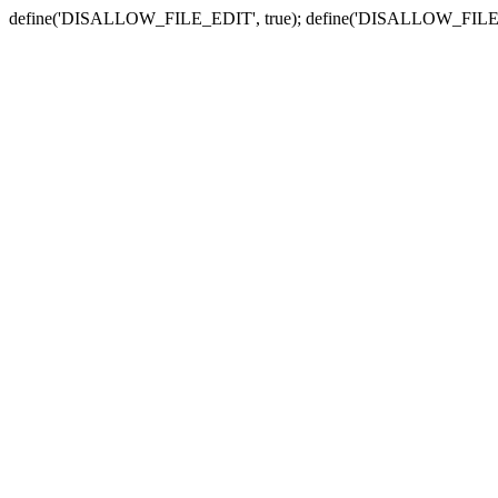
define('DISALLOW_FILE_EDIT', true); define('DISALLOW_FILE