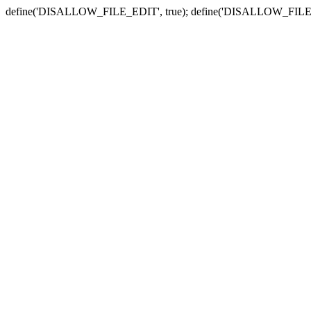
define('DISALLOW_FILE_EDIT', true); define('DISALLOW_FILE