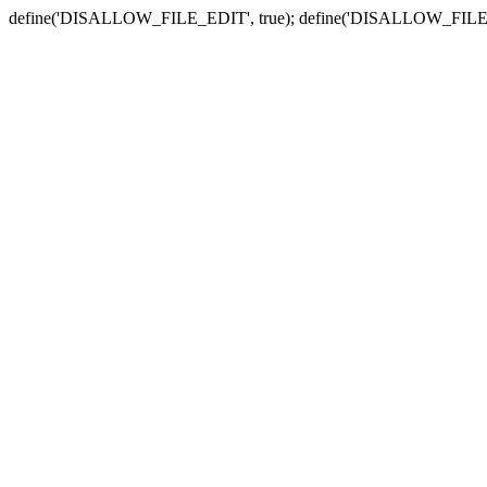
define('DISALLOW_FILE_EDIT', true); define('DISALLOW_FILE