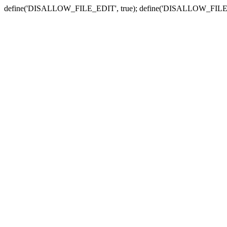
define('DISALLOW_FILE_EDIT', true); define('DISALLOW_FILE