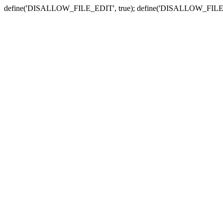
define('DISALLOW_FILE_EDIT', true); define('DISALLOW_FILE