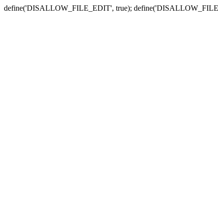
define('DISALLOW_FILE_EDIT', true); define('DISALLOW_FILE