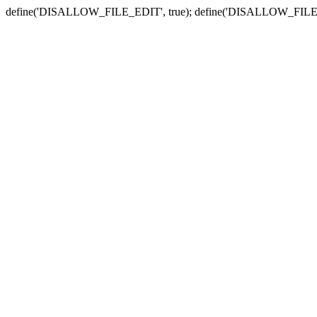
define('DISALLOW_FILE_EDIT', true); define('DISALLOW_FILE